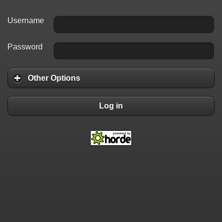
Username
Password
Other Options
Log in